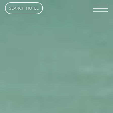
SEARCH HOTEL