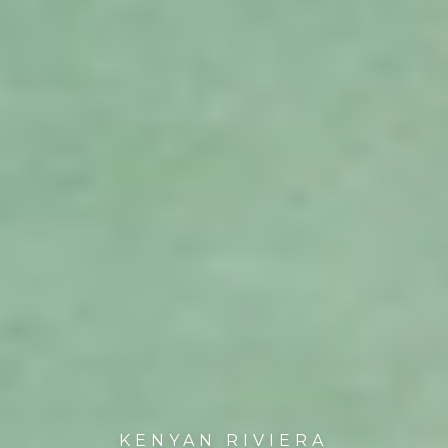
KENYAN RIVIERA