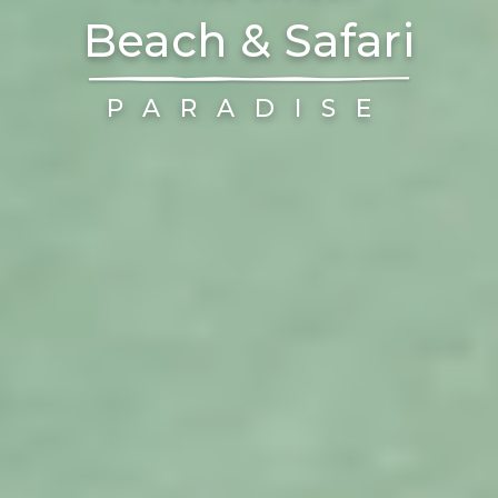
Beach & Safari
PARADISE